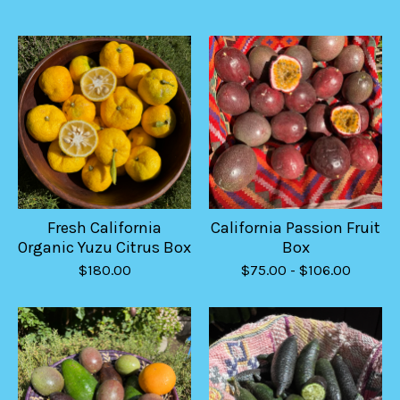
Fresh California
California Passion Fruit
Organic Yuzu Citrus Box
Box
$
180.00
$
75.00
-
$
106.00