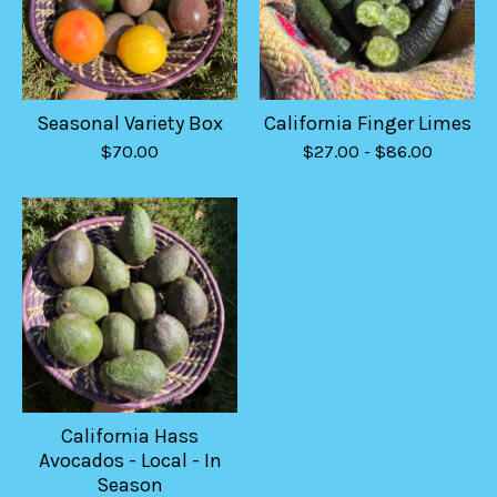
Seasonal Variety Box
California Finger Limes
$
70.00
$
27.00
-
$
86.00
California Hass
Avocados - Local - In
Season