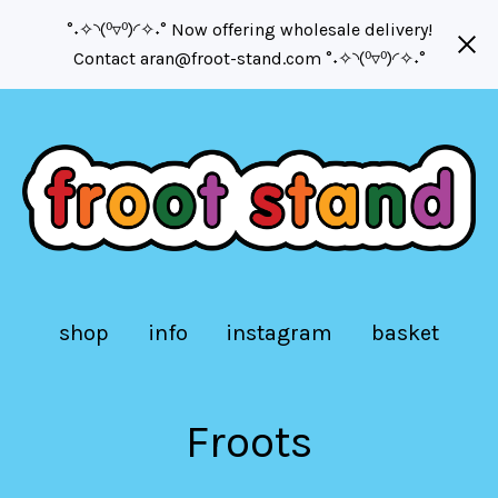
°˖✧◝(⁰▿⁰)◜✧˖° Now offering wholesale delivery!
Contact
aran@froot-stand.com
°˖✧◝(⁰▿⁰)◜✧˖°
shop
info
instagram
basket
Froots