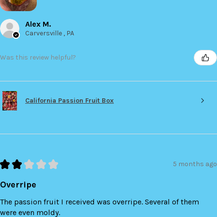
Alex M.
Carversville , PA
Was this review helpful?
California Passion Fruit Box
★
★
★
★
★
5 months ago
Overripe
The passion fruit I received was overripe. Several of them
were even moldy.