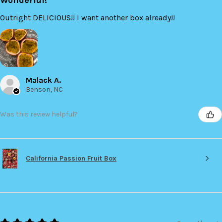
Outright DELICIOUS!! I want another box already!!
Malack A.
Benson, NC
Was this review helpful?
California Passion Fruit Box