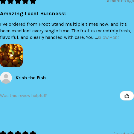
★
★
★
★
★
6 months ago
Amazing Local Buisness!
I’ve ordered from Froot Stand multiple times now, and it’s
been excellent every single time. The fruit is incredibly fresh,
flavorful, and clearly handled with care. You ...
SHOW MORE
Krish the Fish
Was this review helpful?
★
★
★
★
★
1 week ago