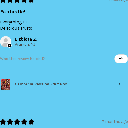
Fantastic!
Everything !!!
Delicious fruits
Elzbieta Z.
Warren, NJ
Was this review helpful?
California Passion Fruit Box
★
★
★
★
★
7 months ago