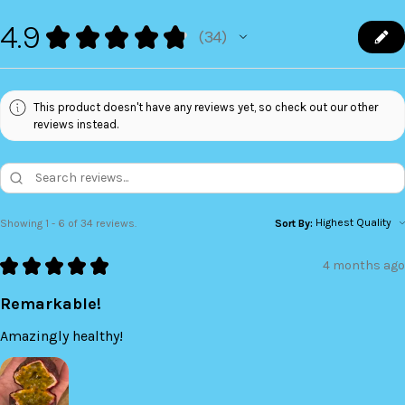
4.9
★
★
★
★
★
34
34
This product doesn't have any reviews yet, so check out our other
reviews instead.
Showing 1 - 6 of 34 reviews.
Sort By:
★
★
★
★
★
4 months ago
Remarkable!
Amazingly healthy!