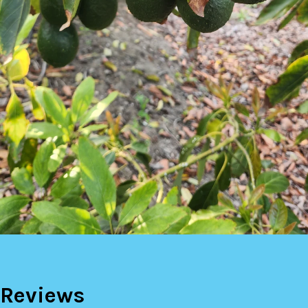
Reviews