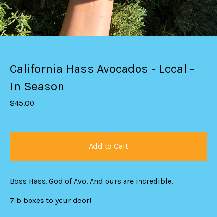
California Hass Avocados - Local -
In Season
$
45.00
Add to Cart
Boss Hass. God of Avo. And ours are incredible.
7lb boxes to your door!