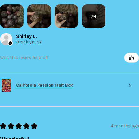
7+
Shirley L.
Brooklyn, NY
Was this review helpful?
California Passion Fruit Box
★
★
★
★
★
4 months ago
Wonderful!