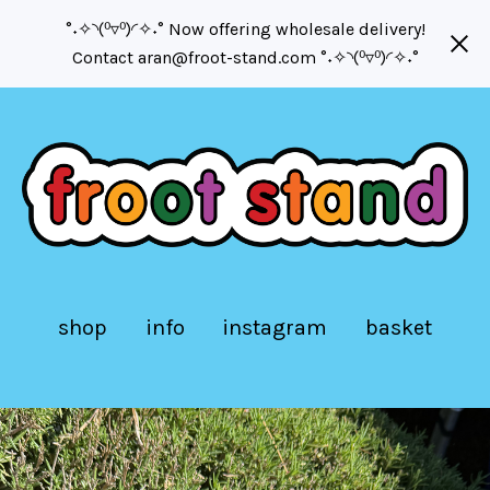
°˖✧◝(⁰▿⁰)◜✧˖° Now offering wholesale delivery!
Contact
aran@froot-stand.com
°˖✧◝(⁰▿⁰)◜✧˖°
shop
info
instagram
basket