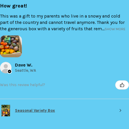
How great!
This was a gift to my parents who live in a snowy and cold
part of the country and cannot travel anymore. Thank you for
the generous box with a variety of fruits that rem...
SHOW MORE
Dave W.
Seattle, WA
Was this review helpful?
Seasonal Variety Box