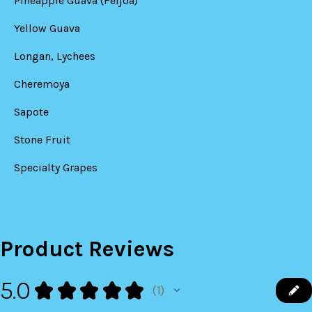
Pineapple Guava (Feijoa)
Yellow Guava
Longan, Lychees
Cheremoya
Sapote
Stone Fruit
Specialty Grapes
Product Reviews
5.0
★
★
★
★
★
1
1