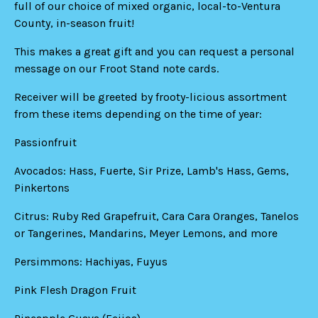
full of our choice of mixed organic, local-to-Ventura
County, in-season fruit!
This makes a great gift and you can request a personal
message on our Froot Stand note cards.
Receiver will be greeted by frooty-licious assortment
from these items depending on the time of year:
Passionfruit
Avocados: Hass, Fuerte, Sir Prize, Lamb's Hass, Gems,
Pinkertons
Citrus: Ruby Red Grapefruit, Cara Cara Oranges, Tanelos
or Tangerines, Mandarins, Meyer Lemons, and more
Persimmons: Hachiyas, Fuyus
Pink Flesh Dragon Fruit