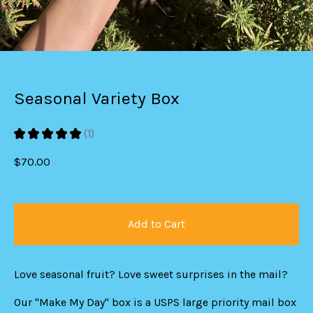
Seasonal Variety Box
★
★
★
★
★
1
1
$
70.00
Add to Cart
Love seasonal fruit? Love sweet surprises in the mail?
Our "Make My Day" box is a USPS large priority mail box