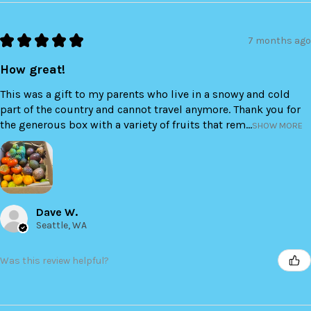
★
★
★
★
★
7 months ago
How great!
This was a gift to my parents who live in a snowy and cold
part of the country and cannot travel anymore. Thank you for
the generous box with a variety of fruits that rem...
SHOW MORE
Dave W.
Seattle, WA
Was this review helpful?