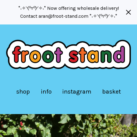
°˖✧◝(⁰▿⁰)◜✧˖° Now offering wholesale delivery!
Contact
aran@froot-stand.com
°˖✧◝(⁰▿⁰)◜✧˖°
shop
info
instagram
basket